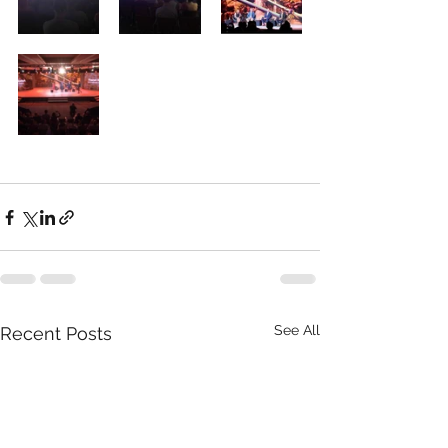
See All
Recent Posts