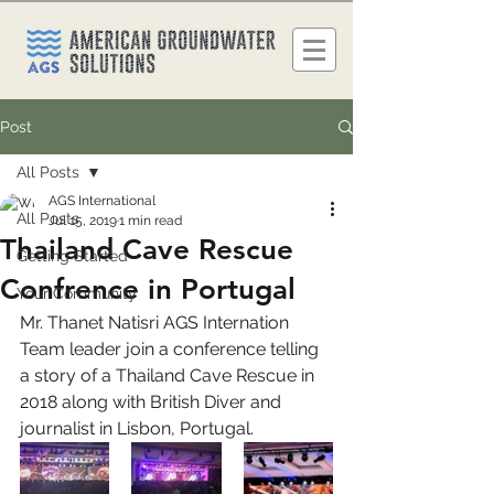
Post
All Posts
AGS International
All Posts
Jul 15, 2019
1 min read
Thailand Cave Rescue
Getting Started
Confrence in Portugal
Your Community
Mr. Thanet Natisri AGS Internation 
Team leader join a conference telling 
a story of a Thailand Cave Rescue in 
2018 along with British Diver and 
journalist in Lisbon, Portugal.