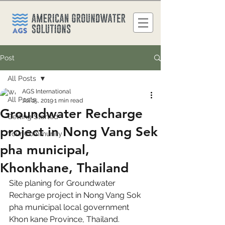
Post
All Posts
AGS International
All Posts
Jul 15, 2019
1 min read
Groundwater Recharge
Getting Started
project in Nong Vang Sek
Your Community
pha municipal,
Khonkhane, Thailand
Site planing for Groundwater 
Recharge project in Nong Vang Sok 
pha municipal local government 
Khon kane Province, Thailand.