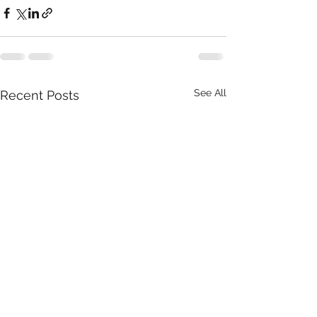
See All
Recent Posts