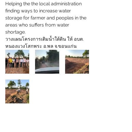
Helping the the local administration 
finding ways to increase water 
storage for farmer and peoples in the 
areas who suffers from water 
shortage.
วางแผนโครงการเติมน้ำใต้ดิน ให้ อบต. 
หนองแวงโสกพระ อ.พล จ.ขอนแก่น 