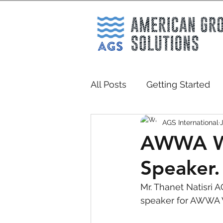
All Posts
Getting Started
AGS International
AWWA W
Speaker.
Mr. Thanet Natisri 
speaker for AWWA WA