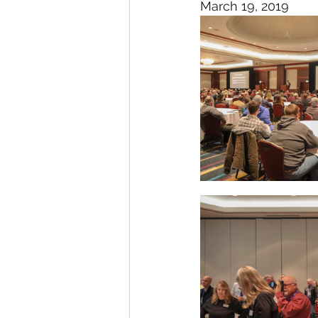
March 19, 2019