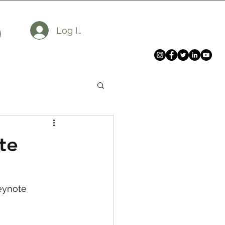
Log In
te
eynote 