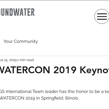
Your Community
Jul 15, 2019
1 min read
ATERCON 2019 Keyno
AGS International Team leader has the honor to be a k
TERCON 2019 in Springfield, Illinois. 