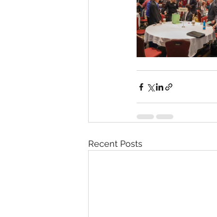
Recent Posts