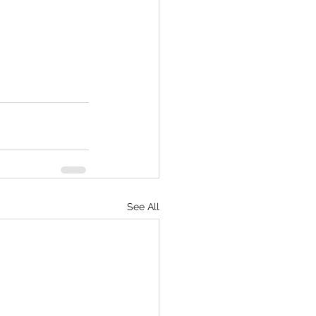
See All